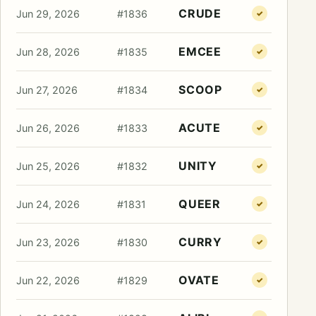
CRUDE
Jun 29, 2026
#1836
✓
EMCEE
Jun 28, 2026
#1835
✓
SCOOP
Jun 27, 2026
#1834
✓
ACUTE
Jun 26, 2026
#1833
✓
UNITY
Jun 25, 2026
#1832
✓
QUEER
Jun 24, 2026
#1831
✓
CURRY
Jun 23, 2026
#1830
✓
OVATE
Jun 22, 2026
#1829
✓