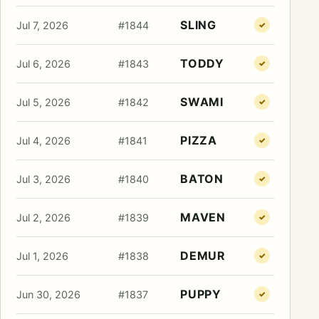
SLING
Jul 7, 2026
#1844
✓
TODDY
Jul 6, 2026
#1843
✓
SWAMI
Jul 5, 2026
#1842
✓
PIZZA
Jul 4, 2026
#1841
✓
BATON
Jul 3, 2026
#1840
✓
MAVEN
Jul 2, 2026
#1839
✓
DEMUR
Jul 1, 2026
#1838
✓
PUPPY
Jun 30, 2026
#1837
✓