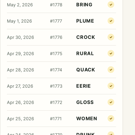
BRING
May 2, 2026
#1778
✓
PLUME
May 1, 2026
#1777
✓
CROCK
Apr 30, 2026
#1776
✓
RURAL
Apr 29, 2026
#1775
✓
QUACK
Apr 28, 2026
#1774
✓
EERIE
Apr 27, 2026
#1773
✓
GLOSS
Apr 26, 2026
#1772
✓
WOMEN
Apr 25, 2026
#1771
✓
DRUNK
Apr 24, 2026
#1770
✓