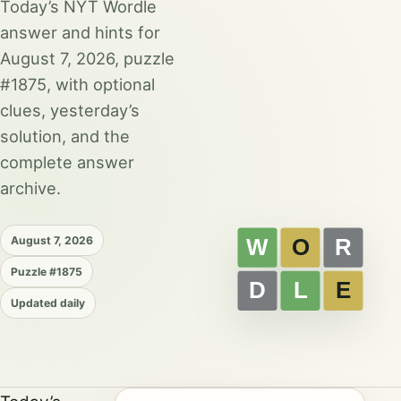
Today’s NYT Wordle
answer and hints for
August 7, 2026, puzzle
#1875, with optional
clues, yesterday’s
solution, and the
complete answer
archive.
August 7, 2026
Puzzle #1875
Updated daily