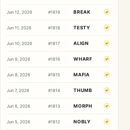
BREAK
Jun 12, 2026
#1819
✓
TESTY
Jun 11, 2026
#1818
✓
ALIGN
Jun 10, 2026
#1817
✓
WHARF
Jun 9, 2026
#1816
✓
MAFIA
Jun 8, 2026
#1815
✓
THUMB
Jun 7, 2026
#1814
✓
MORPH
Jun 6, 2026
#1813
✓
NOBLY
Jun 5, 2026
#1812
✓