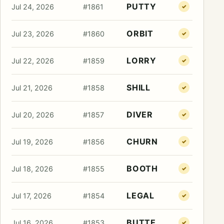
PUTTY
Jul 24, 2026
#1861
✓
ORBIT
Jul 23, 2026
#1860
✓
LORRY
Jul 22, 2026
#1859
✓
SHILL
Jul 21, 2026
#1858
✓
DIVER
Jul 20, 2026
#1857
✓
CHURN
Jul 19, 2026
#1856
✓
BOOTH
Jul 18, 2026
#1855
✓
LEGAL
Jul 17, 2026
#1854
✓
BUTTE
Jul 16, 2026
#1853
✓