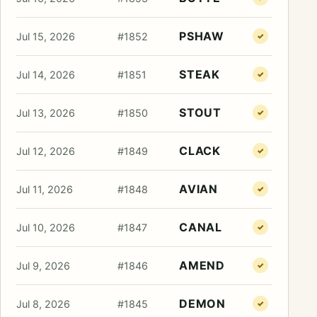
PSHAW
Jul 15, 2026
#1852
✓
STEAK
Jul 14, 2026
#1851
✓
STOUT
Jul 13, 2026
#1850
✓
CLACK
Jul 12, 2026
#1849
✓
AVIAN
Jul 11, 2026
#1848
✓
CANAL
Jul 10, 2026
#1847
✓
AMEND
Jul 9, 2026
#1846
✓
DEMON
Jul 8, 2026
#1845
✓