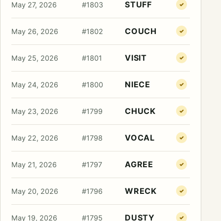
STUFF
May 27, 2026
#1803
✓
COUCH
May 26, 2026
#1802
✓
VISIT
May 25, 2026
#1801
✓
NIECE
May 24, 2026
#1800
✓
CHUCK
May 23, 2026
#1799
✓
VOCAL
May 22, 2026
#1798
✓
AGREE
May 21, 2026
#1797
✓
WRECK
May 20, 2026
#1796
✓
DUSTY
May 19, 2026
#1795
✓