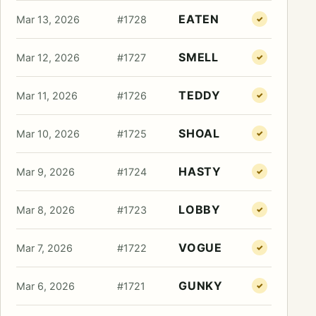
EATEN
Mar 13, 2026
#1728
✓
SMELL
Mar 12, 2026
#1727
✓
TEDDY
Mar 11, 2026
#1726
✓
SHOAL
Mar 10, 2026
#1725
✓
HASTY
Mar 9, 2026
#1724
✓
LOBBY
Mar 8, 2026
#1723
✓
VOGUE
Mar 7, 2026
#1722
✓
GUNKY
Mar 6, 2026
#1721
✓