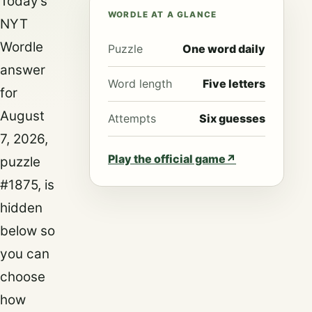
Today’s
WORDLE AT A GLANCE
NYT
Wordle
Puzzle
One word daily
answer
Word length
Five letters
for
August
Attempts
Six guesses
7, 2026,
Play the official game
↗
puzzle
#1875, is
hidden
below so
you can
choose
how