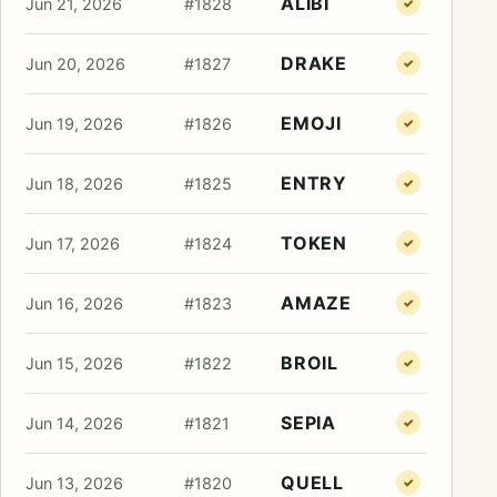
ALIBI
Jun 21, 2026
#1828
✓
DRAKE
Jun 20, 2026
#1827
✓
EMOJI
Jun 19, 2026
#1826
✓
ENTRY
Jun 18, 2026
#1825
✓
TOKEN
Jun 17, 2026
#1824
✓
AMAZE
Jun 16, 2026
#1823
✓
BROIL
Jun 15, 2026
#1822
✓
SEPIA
Jun 14, 2026
#1821
✓
QUELL
Jun 13, 2026
#1820
✓