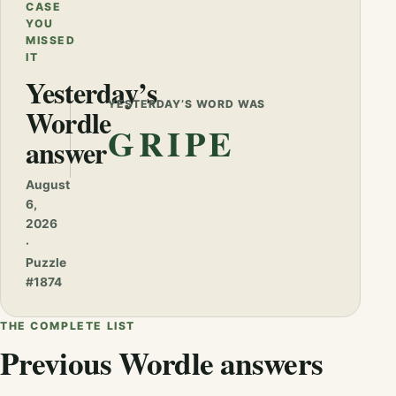
CASE
YOU
MISSED
IT
Yesterday’s
YESTERDAY’S WORD WAS
Wordle
GRIPE
answer
August
6,
2026
·
Puzzle
#1874
THE COMPLETE LIST
Previous Wordle answers