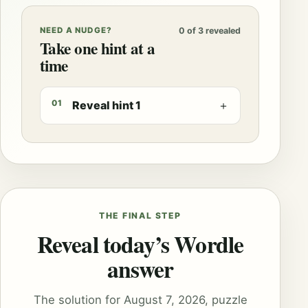
NEED A NUDGE?
0 of 3 revealed
Take one hint at a
time
01
Reveal hint 1
＋
THE FINAL STEP
Reveal today’s Wordle
answer
The solution for August 7, 2026, puzzle