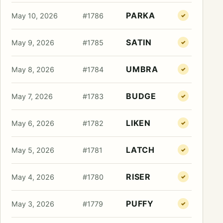
PARKA
May 10, 2026
#1786
✓
SATIN
May 9, 2026
#1785
✓
UMBRA
May 8, 2026
#1784
✓
BUDGE
May 7, 2026
#1783
✓
LIKEN
May 6, 2026
#1782
✓
LATCH
May 5, 2026
#1781
✓
RISER
May 4, 2026
#1780
✓
PUFFY
May 3, 2026
#1779
✓