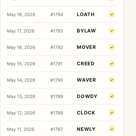
LOATH
May 18, 2026
#1794
✓
BYLAW
May 17, 2026
#1793
✓
MOVER
May 16, 2026
#1792
✓
CREED
May 15, 2026
#1791
✓
WAVER
May 14, 2026
#1790
✓
DOWDY
May 13, 2026
#1789
✓
CLOCK
May 12, 2026
#1788
✓
NEWLY
May 11, 2026
#1787
✓