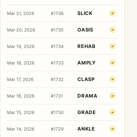
SLICK
Mar 21, 2026
#1736
✓
OASIS
Mar 20, 2026
#1735
✓
REHAB
Mar 19, 2026
#1734
✓
AMPLY
Mar 18, 2026
#1733
✓
CLASP
Mar 17, 2026
#1732
✓
DRAMA
Mar 16, 2026
#1731
✓
GRADE
Mar 15, 2026
#1730
✓
ANKLE
Mar 14, 2026
#1729
✓