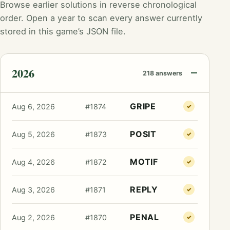
Browse earlier solutions in reverse chronological
order. Open a year to scan every answer currently
stored in this game’s JSON file.
2026
218 answers
GRIPE
Aug 6, 2026
#1874
✓
POSIT
Aug 5, 2026
#1873
✓
MOTIF
Aug 4, 2026
#1872
✓
REPLY
Aug 3, 2026
#1871
✓
PENAL
Aug 2, 2026
#1870
✓