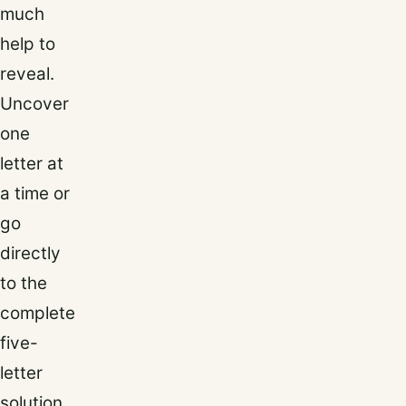
much
help to
reveal.
Uncover
one
letter at
a time or
go
directly
to the
complete
five-
letter
solution.