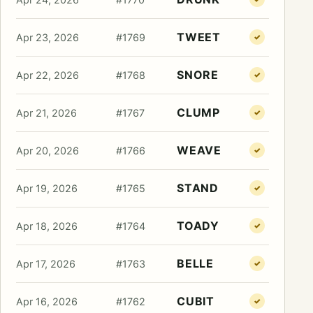
TWEET
Apr 23, 2026
#1769
✓
SNORE
Apr 22, 2026
#1768
✓
CLUMP
Apr 21, 2026
#1767
✓
WEAVE
Apr 20, 2026
#1766
✓
STAND
Apr 19, 2026
#1765
✓
TOADY
Apr 18, 2026
#1764
✓
BELLE
Apr 17, 2026
#1763
✓
CUBIT
Apr 16, 2026
#1762
✓