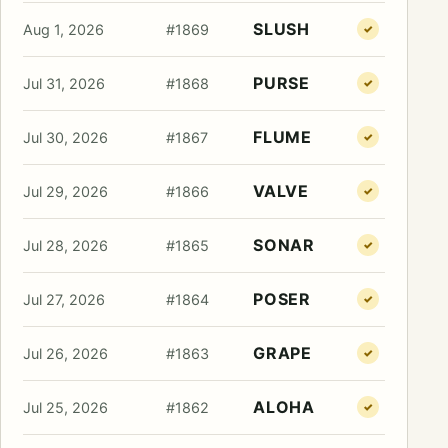
SLUSH
Aug 1, 2026
#1869
✓
PURSE
Jul 31, 2026
#1868
✓
FLUME
Jul 30, 2026
#1867
✓
VALVE
Jul 29, 2026
#1866
✓
SONAR
Jul 28, 2026
#1865
✓
POSER
Jul 27, 2026
#1864
✓
GRAPE
Jul 26, 2026
#1863
✓
ALOHA
Jul 25, 2026
#1862
✓