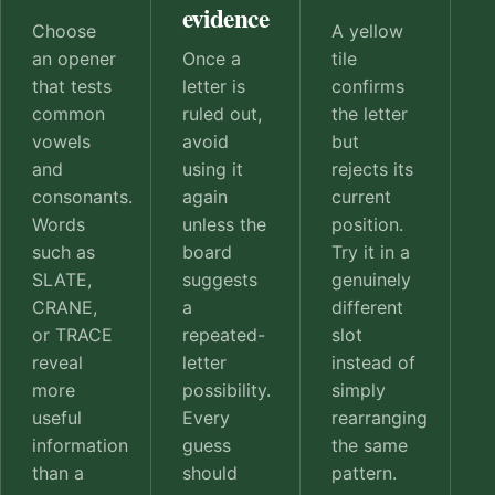
evidence
Choose
A yellow
an opener
Once a
tile
that tests
letter is
confirms
common
ruled out,
the letter
vowels
avoid
but
and
using it
rejects its
consonants.
again
current
Words
unless the
position.
such as
board
Try it in a
SLATE,
suggests
genuinely
CRANE,
a
different
or TRACE
repeated-
slot
reveal
letter
instead of
more
possibility.
simply
useful
Every
rearranging
information
guess
the same
than a
should
pattern.