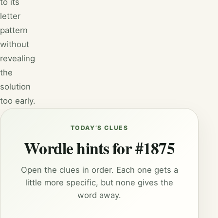
to its
letter
pattern
without
revealing
the
solution
too early.
TODAY’S CLUES
Wordle hints for #1875
Open the clues in order. Each one gets a
little more specific, but none gives the
word away.