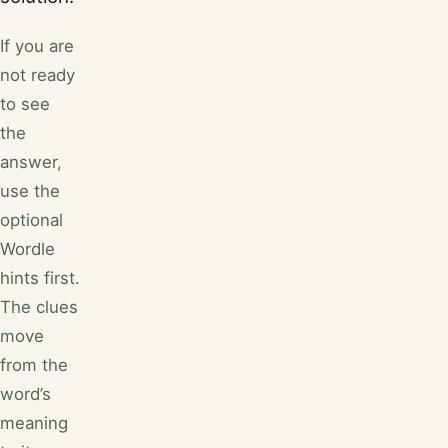
If you are
not ready
to see
the
answer,
use the
optional
Wordle
hints first.
The clues
move
from the
word’s
meaning