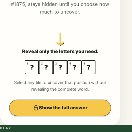
#1875, stays hidden until you choose how
much to uncover.
↓
Reveal only the letters you need.
1
2
3
4
5
?
?
?
?
?
Select any tile to uncover that position without
revealing the complete word.
Show the full answer
PLAY