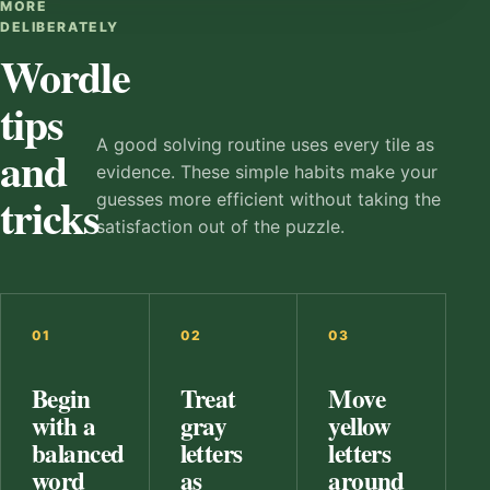
MORE
DELIBERATELY
Wordle
tips
A good solving routine uses every tile as
and
evidence. These simple habits make your
tricks
guesses more efficient without taking the
satisfaction out of the puzzle.
01
02
03
Begin
Treat
Move
with a
gray
yellow
balanced
letters
letters
word
as
around