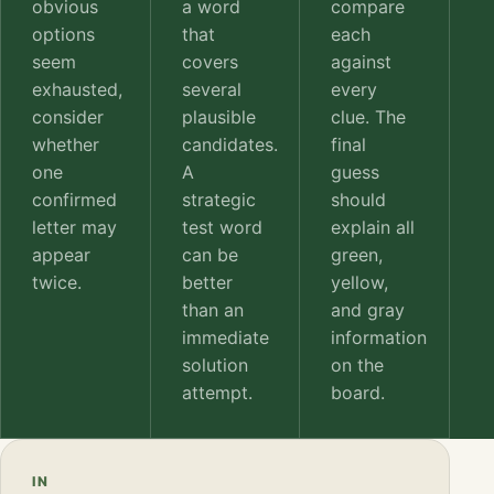
obvious
a word
compare
options
that
each
seem
covers
against
exhausted,
several
every
consider
plausible
clue. The
whether
candidates.
final
one
A
guess
confirmed
strategic
should
letter may
test word
explain all
appear
can be
green,
twice.
better
yellow,
than an
and gray
immediate
information
solution
on the
attempt.
board.
IN