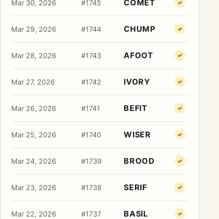
COMET
Mar 30, 2026
#1745
✓
CHUMP
Mar 29, 2026
#1744
✓
AFOOT
Mar 28, 2026
#1743
✓
IVORY
Mar 27, 2026
#1742
✓
BEFIT
Mar 26, 2026
#1741
✓
WISER
Mar 25, 2026
#1740
✓
BROOD
Mar 24, 2026
#1739
✓
SERIF
Mar 23, 2026
#1738
✓
BASIL
Mar 22, 2026
#1737
✓