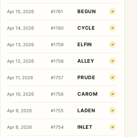
BEGUN
Apr 15, 2026
#1761
✓
CYCLE
Apr 14, 2026
#1760
✓
ELFIN
Apr 13, 2026
#1759
✓
ALLEY
Apr 12, 2026
#1758
✓
PRUDE
Apr 11, 2026
#1757
✓
CAROM
Apr 10, 2026
#1756
✓
LADEN
Apr 9, 2026
#1755
✓
INLET
Apr 8, 2026
#1754
✓