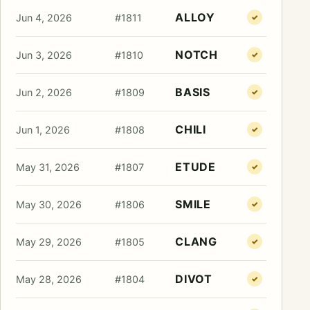
ALLOY
Jun 4, 2026
#1811
✓
NOTCH
Jun 3, 2026
#1810
✓
BASIS
Jun 2, 2026
#1809
✓
CHILI
Jun 1, 2026
#1808
✓
ETUDE
May 31, 2026
#1807
✓
SMILE
May 30, 2026
#1806
✓
CLANG
May 29, 2026
#1805
✓
DIVOT
May 28, 2026
#1804
✓