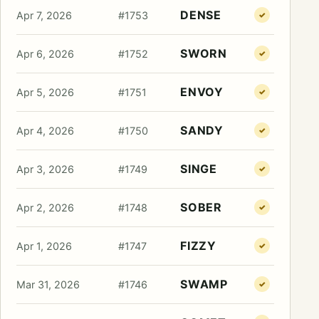
DENSE
Apr 7, 2026
#1753
✓
SWORN
Apr 6, 2026
#1752
✓
ENVOY
Apr 5, 2026
#1751
✓
SANDY
Apr 4, 2026
#1750
✓
SINGE
Apr 3, 2026
#1749
✓
SOBER
Apr 2, 2026
#1748
✓
FIZZY
Apr 1, 2026
#1747
✓
SWAMP
Mar 31, 2026
#1746
✓