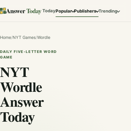
Answer
Today
Today
Popular
Publishers
Trending
Home
/
NYT Games
/
Wordle
DAILY FIVE-LETTER WORD
GAME
NYT
Wordle
Answer
Today