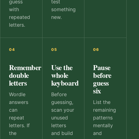
guess
test
with
something
repeated
new.
letters.
04
05
06
Remember
Use the
Pause
double
whole
before
letters
keyboard
guess
six
Wordle
Before
answers
guessing,
List the
can
scan your
remaining
repeat
unused
patterns
letters. If
letters
mentally
the
and build
and