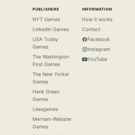
PUBLISHERS
INFORMATION
NYT Games
How it works
LinkedIn Games
Contact
USA Today
Facebook
Games
Instagram
The Washington
YouTube
Post Games
The New Yorker
Games
Hank Green
Games
Lessgames
Merriam-Webster
Games