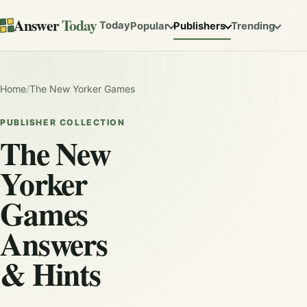
Answer
Today
Today
Popular
Publishers
Trending
Home
/
The New Yorker Games
PUBLISHER COLLECTION
The New
Yorker
Games
Answers
& Hints