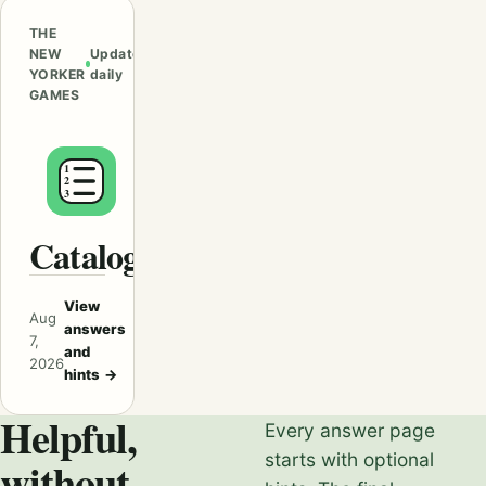
THE
NEW
Updated
YORKER
daily
GAMES
Catalogues
View
Aug
answers
7,
and
2026
hints
→
Helpful,
Every answer page
starts with optional
without