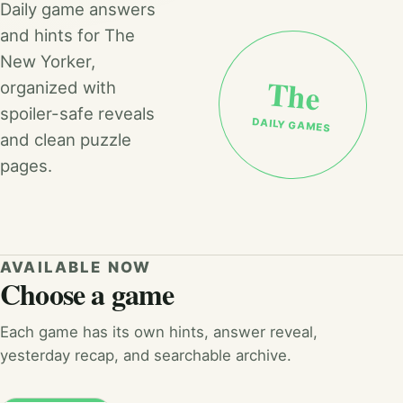
Daily game answers
and hints for The
New Yorker,
The
organized with
spoiler-safe reveals
DAILY GAMES
and clean puzzle
pages.
AVAILABLE NOW
Choose a game
Each game has its own hints, answer reveal,
yesterday recap, and searchable archive.