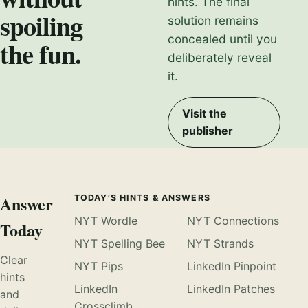
hints. The final
spoiling
solution remains
concealed until you
the fun.
deliberately reveal
it.
Visit the
publisher
Answer
TODAY’S HINTS & ANSWERS
NYT Wordle
NYT Connections
Today
NYT Spelling Bee
NYT Strands
Clear
NYT Pips
LinkedIn Pinpoint
hints
LinkedIn
LinkedIn Patches
and
Crossclimb