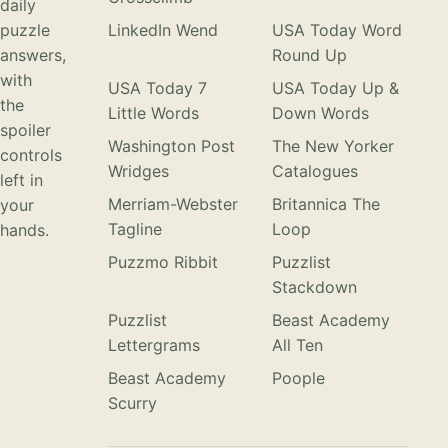
daily
puzzle
LinkedIn Wend
USA Today Word
answers,
Round Up
with
USA Today 7
USA Today Up &
the
Little Words
Down Words
spoiler
Washington Post
The New Yorker
controls
Wridges
Catalogues
left in
Merriam-Webster
Britannica The
your
Tagline
Loop
hands.
Puzzmo Ribbit
Puzzlist
Stackdown
Puzzlist
Beast Academy
Lettergrams
All Ten
Beast Academy
Poople
Scurry