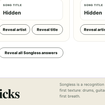
SONG TITLE
SONG TITLE
Hidden
Hidden
Reveal artist
Reveal title
Reveal arti
Reveal all Songless answers
Songless is a recognition 
icks
first texture: drums, guita
first breath.