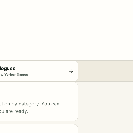
logues
→
ew Yorker Games
ction by category. You can
ou are ready.