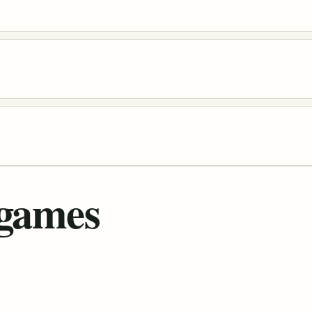
 games