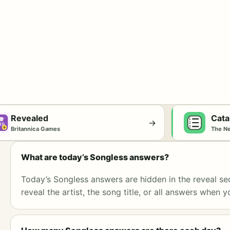
Revealed
Cata
→
Britannica Games
The N
What are today’s Songless answers?
Today’s Songless answers are hidden in the reveal se
reveal the artist, the song title, or all answers when y