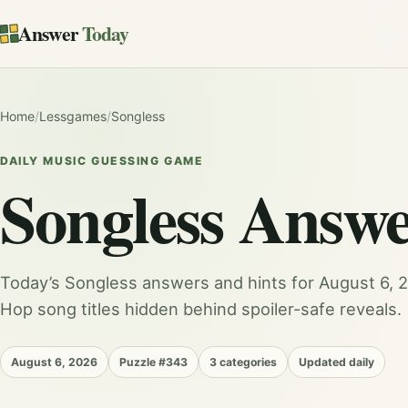
Answer
Today
Home
/
Lessgames
/
Songless
DAILY MUSIC GUESSING GAME
Songless
Answe
Today’s Songless answers and hints for August 6, 20
Hop song titles hidden behind spoiler-safe reveals.
August 6, 2026
Puzzle #343
3 categories
Updated daily