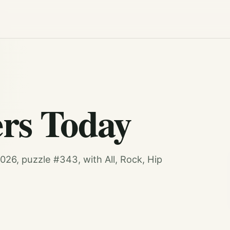
rs Today
26, puzzle #343, with All, Rock, Hip