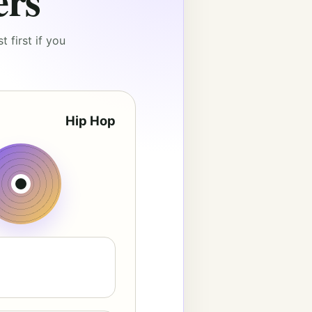
ers
 first if you
Hip Hop