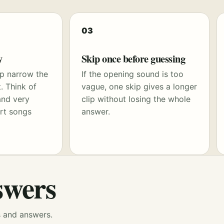
03
y
Skip once before guessing
p narrow the
If the opening sound is too
. Think of
vague, one skip gives a longer
and very
clip without losing the whole
rt songs
answer.
swers
s and answers.