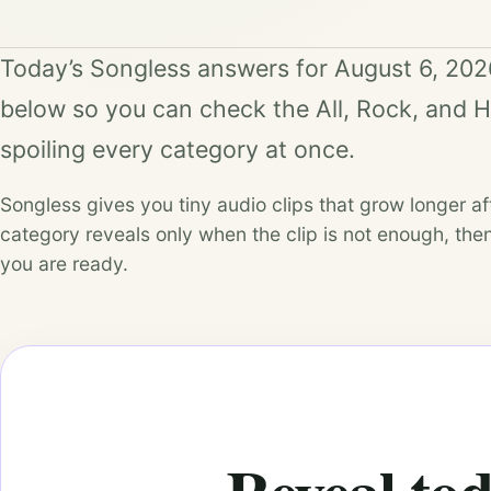
Today’s Songless answers for August 6, 202
below so you can check the All, Rock, and 
spoiling every category at once.
Songless gives you tiny audio clips that grow longer a
category reveals only when the clip is not enough, then
you are ready.