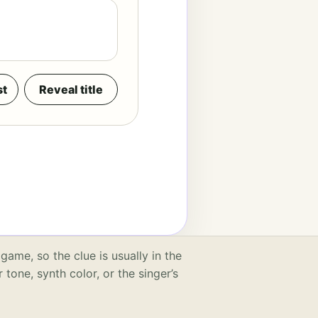
st
Reveal title
game, so the clue is usually in the
r tone, synth color, or the singer’s