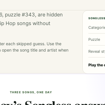
6, puzzle #343, are hidden
SONGLESS
Hip Hop songs without
Categori
Puzzle
fter each skipped guess. Use the
 open the song title and artist when
Reveal st
Play the 
THREE SONGS, ONE DAY