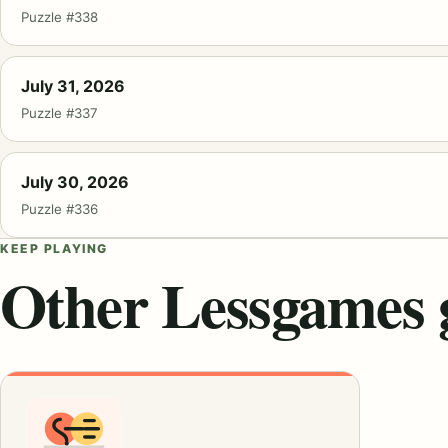
Puzzle #338
July 31, 2026
Puzzle #337
July 30, 2026
Puzzle #336
KEEP PLAYING
Other Lessgames