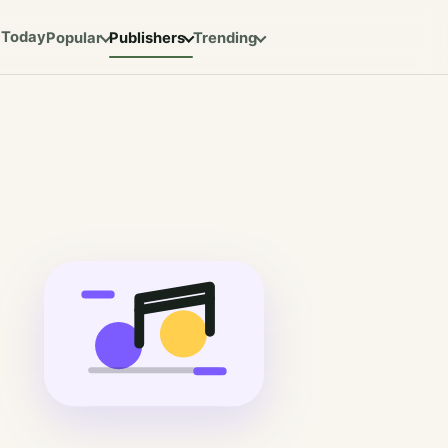
Today
Popular
Publishers
Trending