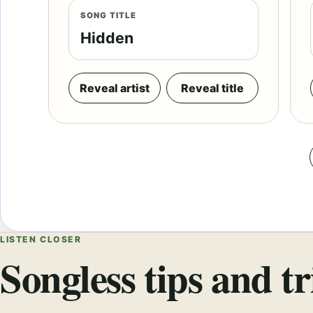
SONG TITLE
Hidden
Reveal artist
Reveal title
LISTEN CLOSER
Songless tips and tr