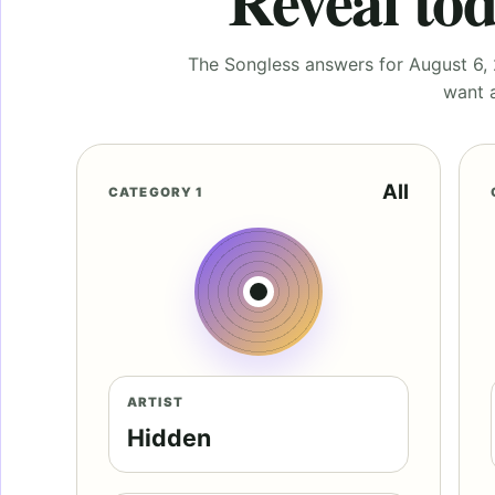
Reveal tod
The Songless answers for August 6, 2
want a
All
CATEGORY 1
ARTIST
Hidden