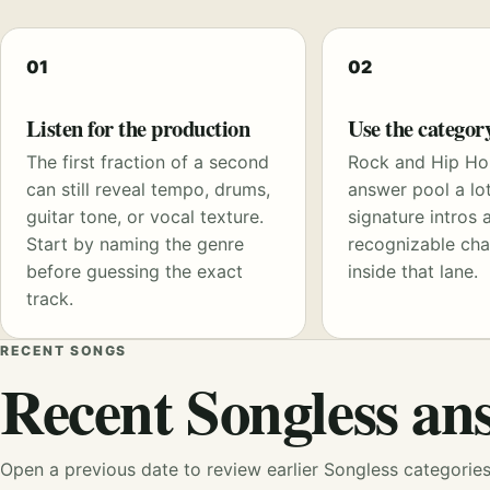
01
02
Listen for the production
Use the categor
The first fraction of a second
Rock and Hip Ho
can still reveal tempo, drums,
answer pool a lot
guitar tone, or vocal texture.
signature intros 
Start by naming the genre
recognizable cha
before guessing the exact
inside that lane.
track.
RECENT SONGS
Recent Songless an
Open a previous date to review earlier Songless categorie