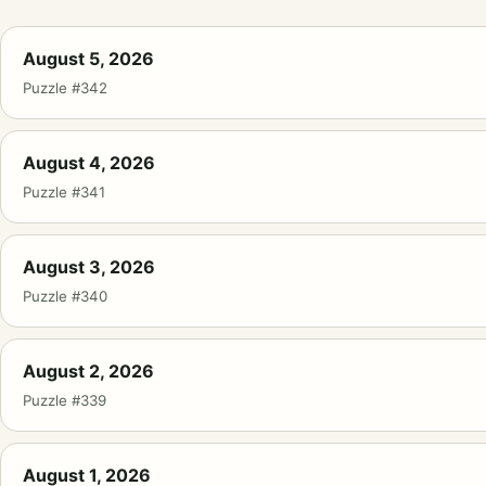
August 5, 2026
Puzzle #342
August 4, 2026
Puzzle #341
August 3, 2026
Puzzle #340
August 2, 2026
Puzzle #339
August 1, 2026