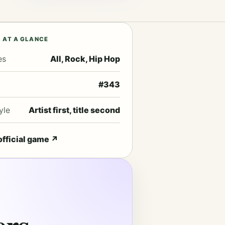
 AT A GLANCE
es
All, Rock, Hip Hop
#343
yle
Artist first, title second
official game
↗