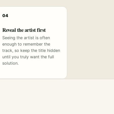
04
Reveal the artist first
Seeing the artist is often
enough to remember the
track, so keep the title hidden
until you truly want the full
solution.