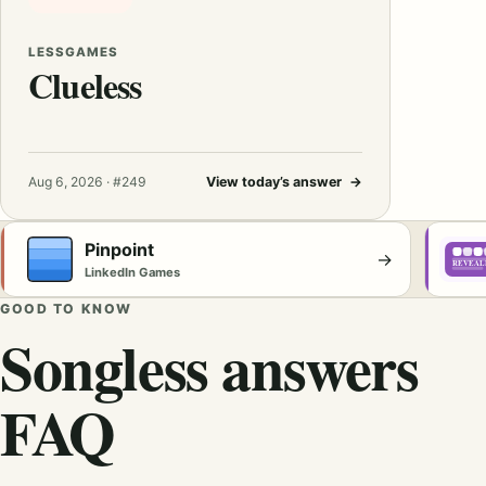
LESSGAMES
Clueless
Aug 6, 2026 · #249
View today’s answer
→
Pinpoint
→
LinkedIn Games
GOOD TO KNOW
Songless answers
FAQ