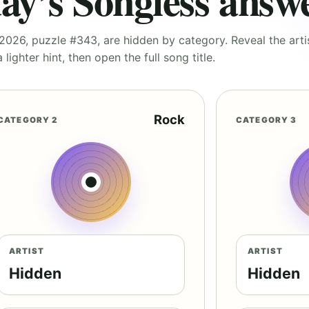
ay’s Songless answ
026, puzzle #343, are hidden by category. Reveal the artist
 lighter hint, then open the full song title.
Rock
CATEGORY 2
CATEGORY 3
ARTIST
ARTIST
Hidden
Hidden