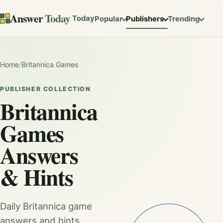
Answer
Today
Today
Popular
Publishers
Trending
Home
/
Britannica Games
PUBLISHER COLLECTION
Britannica
Games
Answers
& Hints
Daily Britannica game
answers and hints,