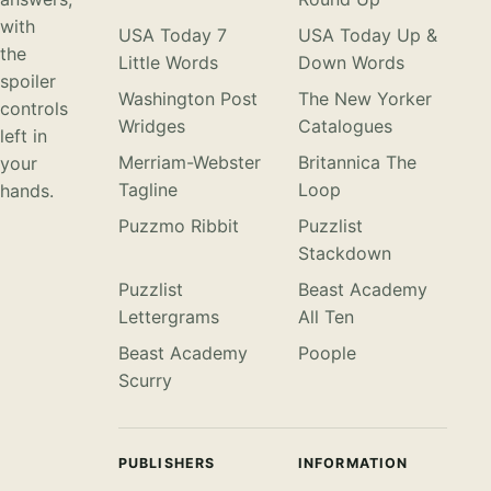
with
USA Today 7
USA Today Up &
the
Little Words
Down Words
spoiler
Washington Post
The New Yorker
controls
Wridges
Catalogues
left in
Merriam-Webster
Britannica The
your
Tagline
Loop
hands.
Puzzmo Ribbit
Puzzlist
Stackdown
Puzzlist
Beast Academy
Lettergrams
All Ten
Beast Academy
Poople
Scurry
PUBLISHERS
INFORMATION