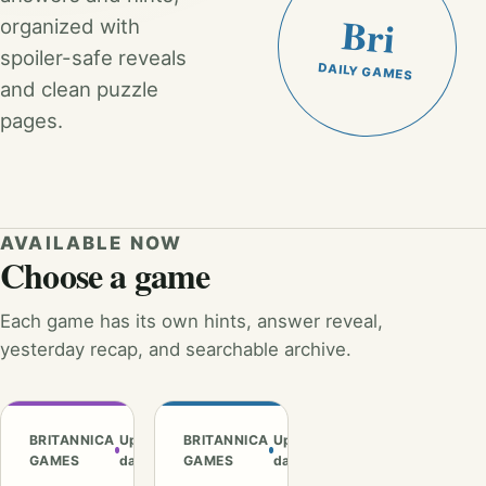
Bri
organized with
spoiler-safe reveals
DAILY GAMES
and clean puzzle
pages.
AVAILABLE NOW
Choose a game
Each game has its own hints, answer reveal,
yesterday recap, and searchable archive.
BRITANNICA
Updated
BRITANNICA
Updated
GAMES
daily
GAMES
daily