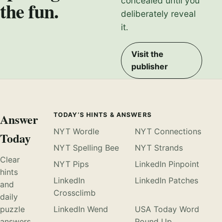
concealed until you
the fun.
deliberately reveal
it.
Visit the
publisher
Answer
TODAY’S HINTS & ANSWERS
NYT Wordle
NYT Connections
Today
NYT Spelling Bee
NYT Strands
Clear
NYT Pips
LinkedIn Pinpoint
hints
LinkedIn
LinkedIn Patches
and
Crossclimb
daily
puzzle
LinkedIn Wend
USA Today Word
answers,
Round Up