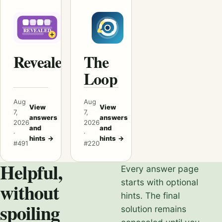
Revealed
The
Loop
Aug
Aug
View
View
7,
7,
answers
answers
2026
2026
and
and
·
·
hints
→
hints
→
#491
#220
Helpful,
Every answer page
starts with optional
without
hints. The final
spoiling
solution remains