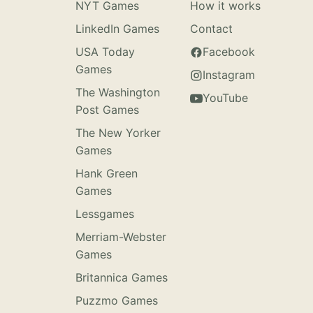
NYT Games
How it works
LinkedIn Games
Contact
USA Today
Facebook
Games
Instagram
The Washington
YouTube
Post Games
The New Yorker
Games
Hank Green
Games
Lessgames
Merriam-Webster
Games
Britannica Games
Puzzmo Games