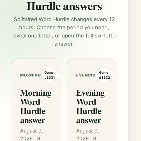
Hurdle answers
Solitaired Word Hurdle changes every 12
hours. Choose the period you need,
reveal one letter, or open the full six-letter
answer.
Game
Game
MORNING
EVENING
#3331
#3332
Morning
Evening
Word
Word
Hurdle
Hurdle
answer
answer
August 9,
August 9,
2026 · 6
2026 · 6