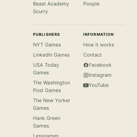
Beast Academy
Poople
Scurry
PUBLISHERS
INFORMATION
NYT Games
How it works
LinkedIn Games
Contact
USA Today
Facebook
Games
Instagram
The Washington
YouTube
Post Games
The New Yorker
Games
Hank Green
Games
Lessgames