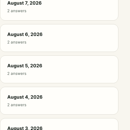
August 7, 2026
2 answers
August 6, 2026
2 answers
August 5, 2026
2 answers
August 4, 2026
2 answers
August 3, 2026