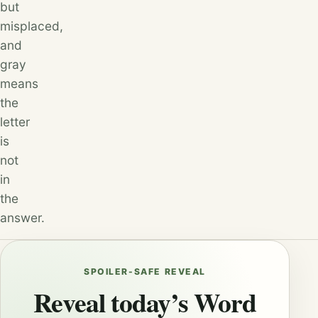
but
misplaced,
and
gray
means
the
letter
is
not
in
the
answer.
SPOILER-SAFE REVEAL
Reveal today’s Word