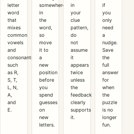
letter
somewhere
in
if
word
in
your
you
that
the
clue
only
mixes
word,
pattern,
need
common
so
do
a
vowels
move
not
nudge.
and
it to
assume
Save
consonants,
a
it
the
such
new
appears
full
as R,
position
twice
answer
S, T,
before
unless
for
L, N,
you
the
when
A,
spend
feedback
the
and
guesses
clearly
puzzle
E.
on
supports
is no
new
it.
longer
letters.
fun.