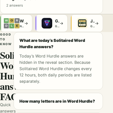
2 answers
Wordle
Glyph
Jeffgoldblumle
→
→
→
NYT Games
Games
Games
GOOD
TO
What are today’s Solitaired Word
KNOW
Hurdle answers?
Solitaired
Today’s Word Hurdle answers are
Word
hidden in the reveal section. Because
Solitaired Word Hurdle changes every
Hurdle
12 hours, both daily periods are listed
separately.
answers
FAQ
How many letters are in Word Hurdle?
Quick
answers