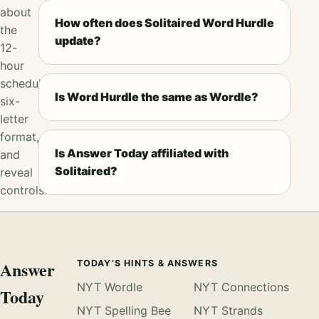
about
How often does Solitaired Word Hurdle
the
update?
12-
hour
schedule,
Is Word Hurdle the same as Wordle?
six-
letter
format,
Is Answer Today affiliated with
and
Solitaired?
reveal
controls.
Answer
TODAY’S HINTS & ANSWERS
NYT Wordle
NYT Connections
Today
NYT Spelling Bee
NYT Strands