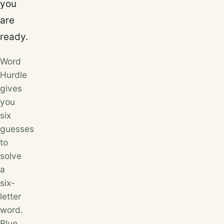
you
are
ready.
Word
Hurdle
gives
you
six
guesses
to
solve
a
six-
letter
word.
Blue