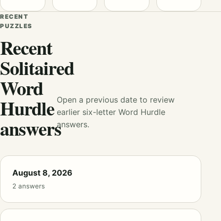
RECENT
PUZZLES
Recent
Solitaired
Word
Hurdle
Open a previous date to review
earlier six-letter Word Hurdle
answers
answers.
August 8, 2026
2 answers