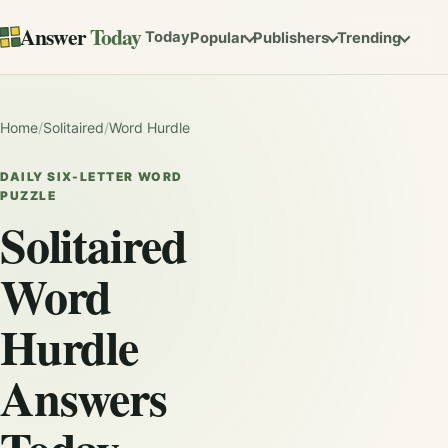
Answer
Today
Today
Popular
Publishers
Trending
Home
/
Solitaired
/
Word Hurdle
DAILY SIX-LETTER WORD
PUZZLE
Solitaired
Word
Hurdle
Answers