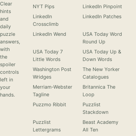
Clear
NYT Pips
LinkedIn Pinpoint
hints
LinkedIn
LinkedIn Patches
and
Crossclimb
daily
puzzle
LinkedIn Wend
USA Today Word
answers,
Round Up
with
USA Today 7
USA Today Up &
the
Little Words
Down Words
spoiler
Washington Post
The New Yorker
controls
Wridges
Catalogues
left in
Merriam-Webster
Britannica The
your
Tagline
Loop
hands.
Puzzmo Ribbit
Puzzlist
Stackdown
Puzzlist
Beast Academy
Lettergrams
All Ten