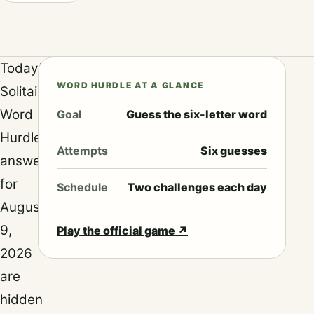
Today’s
WORD HURDLE AT A GLANCE
Solitaired
Word
Goal
Guess the six-letter word
Hurdle
Attempts
Six guesses
answers
for
Schedule
Two challenges each day
August
9,
Play the official game
↗
2026
are
hidden