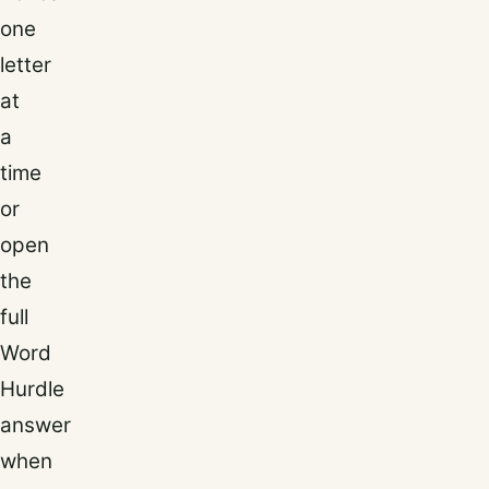
one
letter
at
a
time
or
open
the
full
Word
Hurdle
answer
when