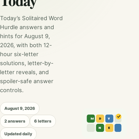
Today
Today’s Solitaired Word
Hurdle answers and
hints for August 9,
2026, with both 12-
hour six-letter
solutions, letter-by-
letter reveals, and
spoiler-safe answer
controls.
August 9, 2026
2 answers
6 letters
Updated daily