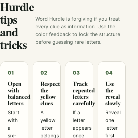
Hurdle
tips
Word Hurdle is forgiving if you treat
and
every clue as information. Use the
color feedback to lock the structure
tricks
before guessing rare letters.
01
02
03
04
Open
Respect
Track
Use
with
the
repeated
the
balanced
yellow
letters
reveal
letters
clues
carefully
slowly
Start
A
If a
Reveal
with
yellow
letter
one
a
letter
appears
letter
six-
belongs
once
first