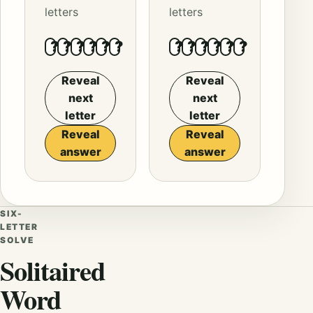
letters
letters
?
?
?
?
?
?
?
?
?
?
?
?
Reveal
Reveal
next
next
letter
letter
Reveal
Reveal
answer
answer
SIX-
LETTER
SOLVE
Solitaired
Word