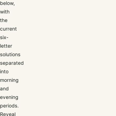
below,
with
the
current
six-
letter
solutions
separated
into
morning
and
evening
periods.
Reveal