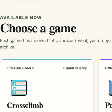
AVAILABLE NOW
Choose a game
Each game has its own hints, answer reveal, yesterday 
archive.
LINKEDIN GAMES
Updated daily
LIN
Crossclimb
Pa