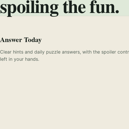
spoiling the fun.
Answer Today
Clear hints and daily puzzle answers, with the spoiler contr
left in your hands.