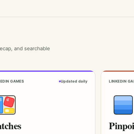
recap, and searchable
KEDIN GAMES
Updated daily
LINKEDIN G
tches
Pinpo