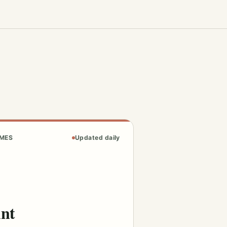
AMES
Updated daily
int