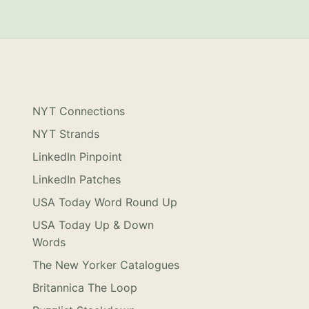
NYT Connections
NYT Strands
LinkedIn Pinpoint
LinkedIn Patches
USA Today Word Round Up
USA Today Up & Down
Words
The New Yorker Catalogues
Britannica The Loop