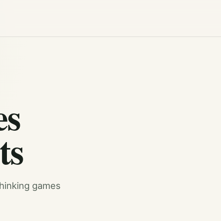
es
ts
 thinking games