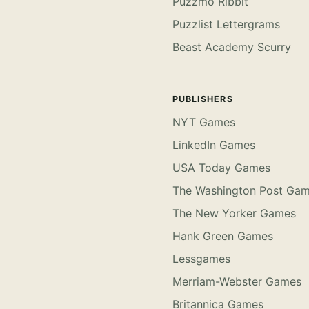
Puzzmo Ribbit
Puzzlist Lettergrams
Beast Academy Scurry
PUBLISHERS
NYT Games
LinkedIn Games
USA Today Games
The Washington Post Ga
The New Yorker Games
Hank Green Games
Lessgames
Merriam-Webster Games
Britannica Games