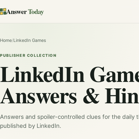
Answer
Today
Home
/
LinkedIn Games
PUBLISHER COLLECTION
LinkedIn Gam
Answers & Hin
Answers and spoiler-controlled clues for the daily
published by LinkedIn.