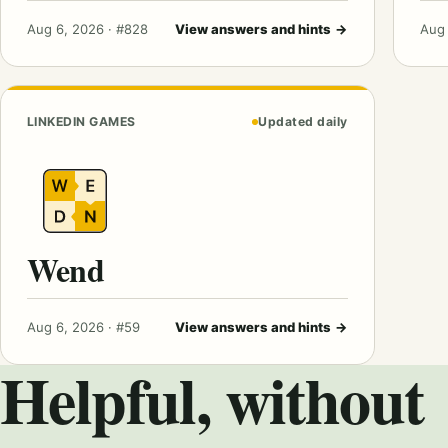
Aug 6, 2026 · #828
View answers and hints
→
Aug 
LINKEDIN GAMES
Updated daily
Wend
Aug 6, 2026 · #59
View answers and hints
→
Helpful, without