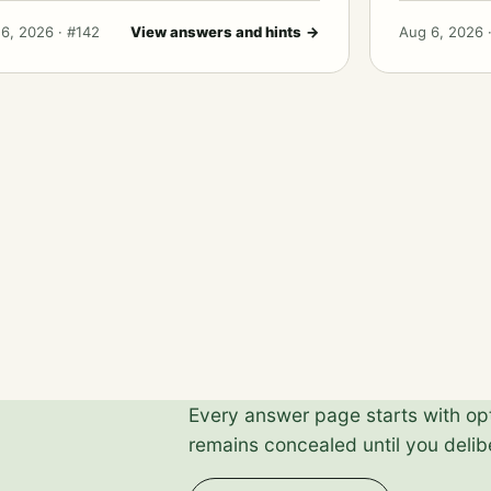
6, 2026 · #142
View answers and hints
→
Aug 6, 2026 
Every answer page starts with opti
remains concealed until you delibe