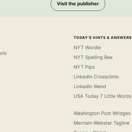
Visit the publisher
TODAY’S HINTS & ANSWERS
NYT Wordle
ols
NYT Spelling Bee
NYT Pips
LinkedIn Crossclimb
LinkedIn Wend
USA Today 7 Little Words
Washington Post Wridges
Merriam-Webster Tagline