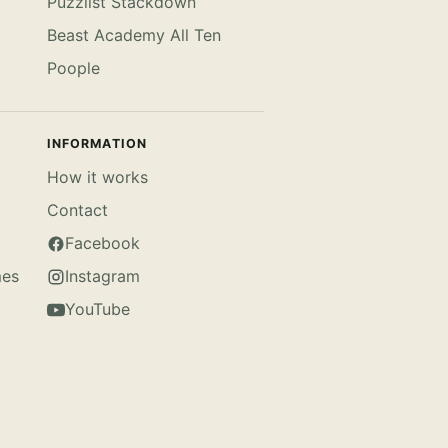
Puzzlist Stackdown
Beast Academy All Ten
Poople
INFORMATION
How it works
Contact
Facebook
mes
Instagram
YouTube