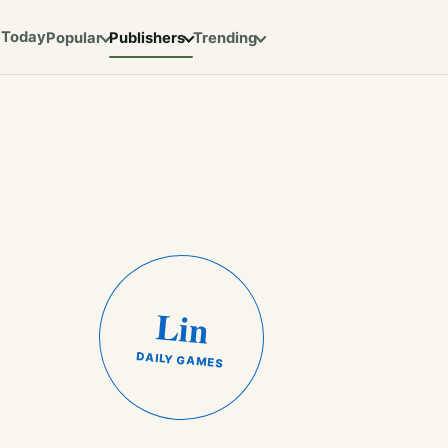
Today
Popular
Publishers
Trending
Lin
DAILY GAMES