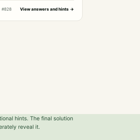
· #828
View answers and hints
→
onal hints. The final solution
rately reveal it.