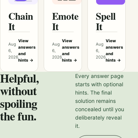
Chain
Emote
Spell
It
It
It
View
View
View
Aug
Aug
Aug
answers
answers
answers
6,
6,
6,
and
and
and
2026
2026
2026
hints
→
hints
→
hints
→
Helpful,
Every answer page
starts with optional
without
hints. The final
spoiling
solution remains
concealed until you
the fun.
deliberately reveal
it.