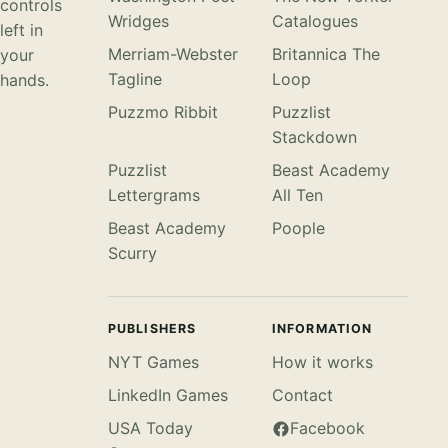
controls
Wridges
Catalogues
left in
Merriam-Webster
Britannica The
your
Tagline
Loop
hands.
Puzzmo Ribbit
Puzzlist
Stackdown
Puzzlist
Beast Academy
Lettergrams
All Ten
Beast Academy
Poople
Scurry
PUBLISHERS
INFORMATION
NYT Games
How it works
LinkedIn Games
Contact
USA Today
Facebook