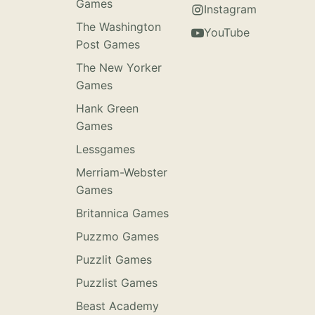
Games
Instagram
The Washington
YouTube
Post Games
The New Yorker
Games
Hank Green
Games
Lessgames
Merriam-Webster
Games
Britannica Games
Puzzmo Games
Puzzlit Games
Puzzlist Games
Beast Academy