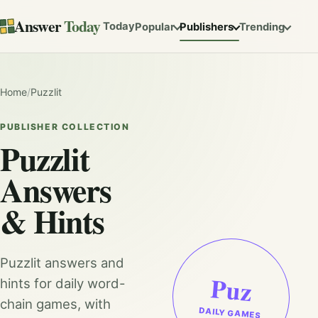
Answer
Today
Today
Popular
Publishers
Trending
Home
/
Puzzlit
PUBLISHER COLLECTION
Puzzlit
Answers
& Hints
Puzzlit answers and
Puz
hints for daily word-
chain games, with
DAILY GAMES