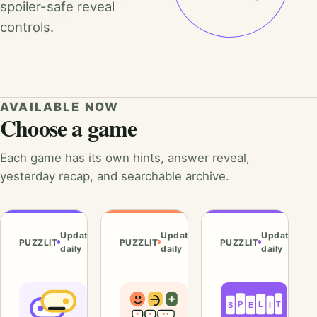
spoiler-safe reveal
controls.
AVAILABLE NOW
Choose a game
Each game has its own hints, answer reveal,
yesterday recap, and searchable archive.
Updated
Updated
Updated
PUZZLIT
PUZZLIT
PUZZLIT
daily
daily
daily