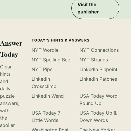
Visit the
publisher
Answer
TODAY’S HINTS & ANSWERS
NYT Wordle
NYT Connections
Today
NYT Spelling Bee
NYT Strands
Clear
NYT Pips
LinkedIn Pinpoint
hints
LinkedIn
LinkedIn Patches
and
Crossclimb
daily
puzzle
LinkedIn Wend
USA Today Word
answers,
Round Up
with
USA Today 7
USA Today Up &
the
Little Words
Down Words
spoiler
Washington Post
The New Yorker