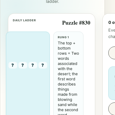
ladder.
DAILY LADDER
Puzzle #830
0 o
Eve
cha
RUNG 1
The top +
bottom
rows = Two
words
associated
?
?
?
?
with the
desert; the
first word
describes
things
made from
blowing
sand while
the second
word