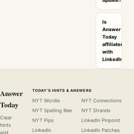
Is
Answer
Today
affiliated
with
LinkedIn?
Answer
TODAY’S HINTS & ANSWERS
NYT Wordle
NYT Connections
Today
NYT Spelling Bee
NYT Strands
Clear
NYT Pips
LinkedIn Pinpoint
hints
LinkedIn
LinkedIn Patches
and