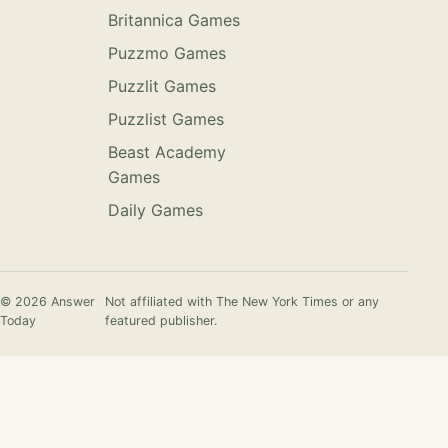
Britannica Games
Puzzmo Games
Puzzlit Games
Puzzlist Games
Beast Academy
Games
Daily Games
© 2026 Answer
Not affiliated with The New York Times or any
Today
featured publisher.