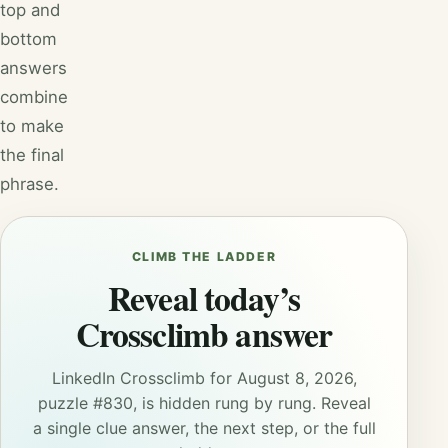
top and
bottom
answers
combine
to make
the final
phrase.
CLIMB THE LADDER
Reveal today’s
Crossclimb answer
LinkedIn Crossclimb for August 8, 2026,
puzzle #830, is hidden rung by rung. Reveal
a single clue answer, the next step, or the full