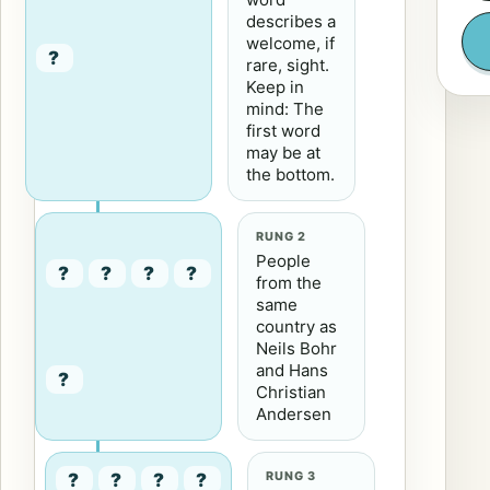
describes a
welcome, if
?
rare, sight.
Keep in
mind: The
first word
may be at
the bottom.
RUNG 2
People
?
?
?
?
from the
same
country as
Neils Bohr
and Hans
?
Christian
Andersen
RUNG 3
?
?
?
?