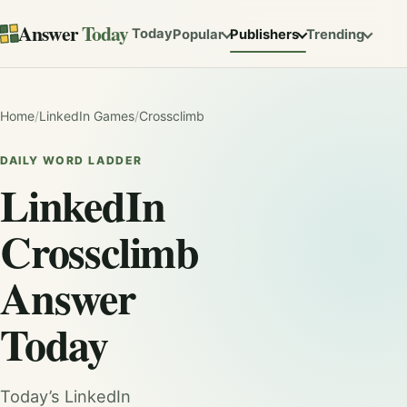
Answer
Today
Today
Popular
Publishers
Trending
Home
/
LinkedIn Games
/
Crossclimb
DAILY WORD LADDER
LinkedIn
Crossclimb
Answer
Today
Today’s LinkedIn