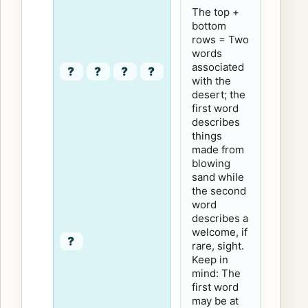
The top +
bottom
rows = Two
words
associated
?
?
?
?
with the
desert; the
first word
describes
things
made from
blowing
sand while
the second
word
describes a
welcome, if
?
rare, sight.
Keep in
mind: The
first word
may be at