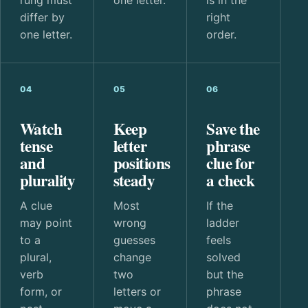
differ by
right
one letter.
order.
04
05
06
Watch
Keep
Save the
tense
letter
phrase
and
positions
clue for
plurality
steady
a check
A clue
Most
If the
may point
wrong
ladder
to a
guesses
feels
plural,
change
solved
verb
two
but the
form, or
letters or
phrase