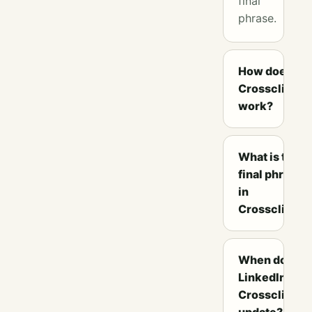
final
phrase.
How does
Crossclimb
work?
What is the
final phrase
in
Crossclimb?
When does
LinkedIn
Crossclimb
update?