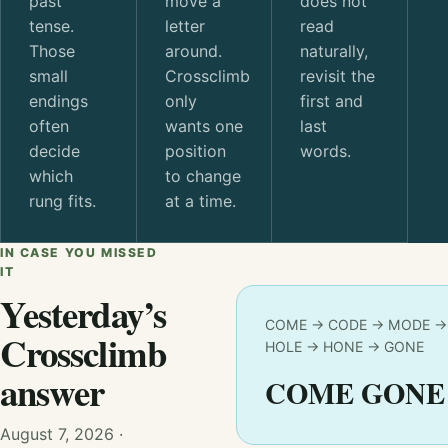
past
move a
does not
tense.
letter
read
Those
around.
naturally,
small
Crossclimb
revisit the
endings
only
first and
often
wants one
last
decide
position
words.
which
to change
rung fits.
at a time.
IN CASE YOU MISSED
IT
Yesterday’s
COME → CODE → MODE →
Crossclimb
HOLE → HONE → GONE
answer
COME GONE
August 7, 2026 ·