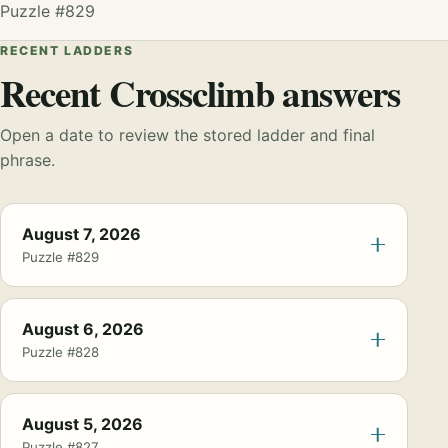
Puzzle #829
RECENT LADDERS
Recent Crossclimb answers
Open a date to review the stored ladder and final
phrase.
August 7, 2026
Puzzle #829
August 6, 2026
Puzzle #828
August 5, 2026
Puzzle #827