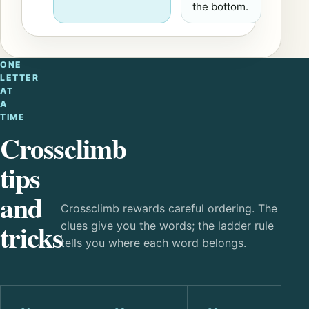
the bottom.
ONE
LETTER
AT
A
TIME
Crossclimb
tips
and
Crossclimb rewards careful ordering. The
tricks
clues give you the words; the ladder rule
tells you where each word belongs.