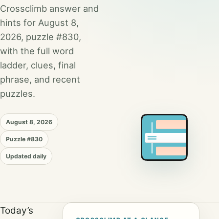
Crossclimb answer and
hints for August 8,
2026, puzzle #830,
with the full word
ladder, clues, final
phrase, and recent
puzzles.
August 8, 2026
Puzzle #830
Updated daily
Today’s