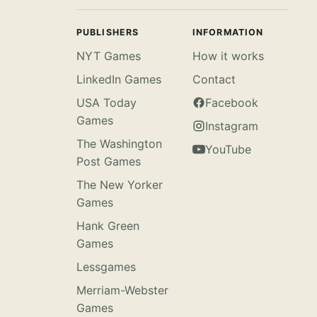
PUBLISHERS
INFORMATION
NYT Games
How it works
LinkedIn Games
Contact
USA Today
Facebook
Games
Instagram
The Washington
YouTube
Post Games
The New Yorker
Games
Hank Green
Games
Lessgames
Merriam-Webster
Games