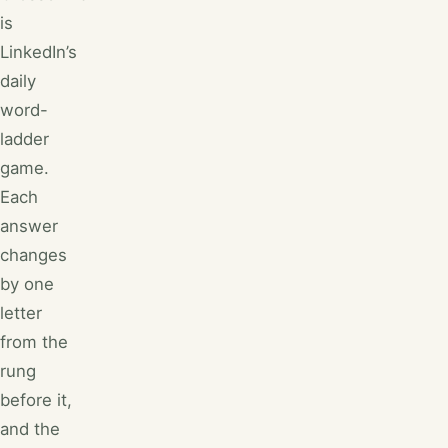
is
LinkedIn’s
daily
word-
ladder
game.
Each
answer
changes
by one
letter
from the
rung
before it,
and the