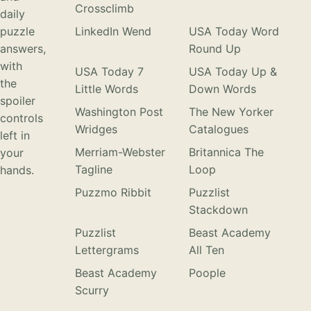
Crossclimb
daily
puzzle
LinkedIn Wend
USA Today Word
answers,
Round Up
with
USA Today 7
USA Today Up &
the
Little Words
Down Words
spoiler
Washington Post
The New Yorker
controls
Wridges
Catalogues
left in
Merriam-Webster
Britannica The
your
Tagline
Loop
hands.
Puzzmo Ribbit
Puzzlist
Stackdown
Puzzlist
Beast Academy
Lettergrams
All Ten
Beast Academy
Poople
Scurry