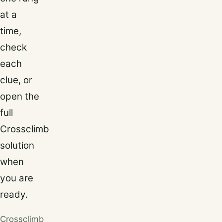
at a
time,
check
each
clue, or
open the
full
Crossclimb
solution
when
you are
ready.
Crossclimb