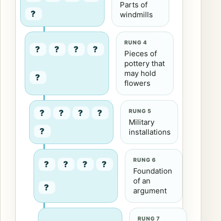
Parts of
?
windmills
RUNG 4
?
?
?
?
Pieces of
pottery that
may hold
?
flowers
RUNG 5
?
?
?
?
Military
?
installations
RUNG 6
?
?
?
?
Foundation
of an
?
argument
RUNG 7