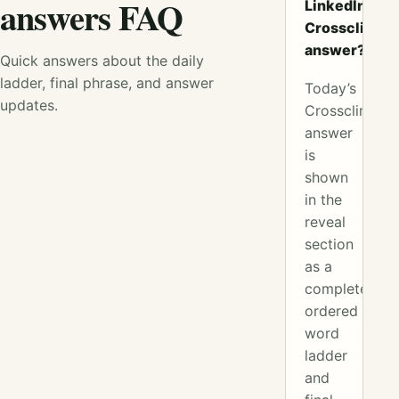
answers FAQ
LinkedIn
Crossclimb
answer?
Quick answers about the daily
ladder, final phrase, and answer
Today’s
updates.
Crossclimb
answer
is
shown
in the
reveal
section
as a
complete
ordered
word
ladder
and