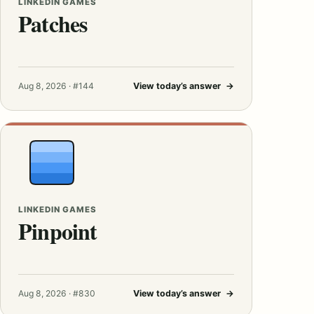
LINKEDIN GAMES
Patches
Aug 8, 2026 · #144
View today’s answer
→
LINKEDIN GAMES
Pinpoint
Aug 8, 2026 · #830
View today’s answer
→