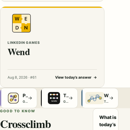
LINKEDIN GAMES
Wend
Aug 8, 2026 · #61
View today’s answer
→
Poople
Twixtle
Wridges
→
→
→
Games
Games
The Washington Post Games
GOOD TO KNOW
What is
Crossclimb
today’s