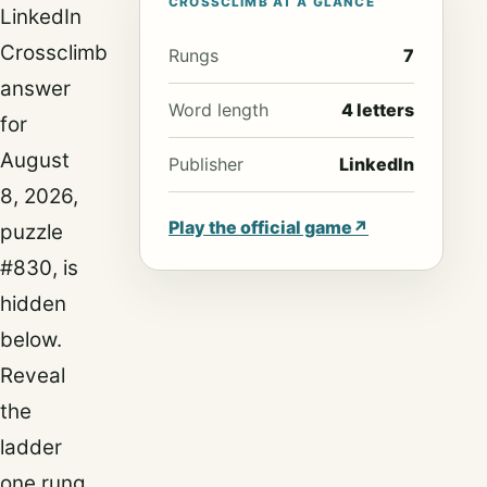
CROSSCLIMB AT A GLANCE
LinkedIn
Crossclimb
Rungs
7
answer
Word length
4 letters
for
August
Publisher
LinkedIn
8, 2026,
Play the official game
↗
puzzle
#830, is
hidden
below.
Reveal
the
ladder
one rung