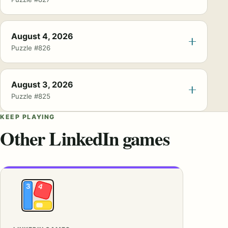
August 4, 2026
Puzzle #826
August 3, 2026
Puzzle #825
KEEP PLAYING
Other LinkedIn games