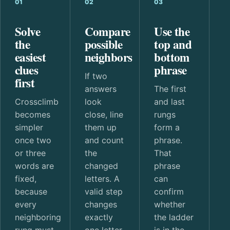
01
02
03
Solve
Compare
Use the
the
possible
top and
easiest
neighbors
bottom
clues
phrase
If two
first
answers
The first
Crossclimb
look
and last
becomes
close, line
rungs
simpler
them up
form a
once two
and count
phrase.
or three
the
That
words are
changed
phrase
fixed,
letters. A
can
because
valid step
confirm
every
changes
whether
neighboring
exactly
the ladder
rung must
one letter.
is in the